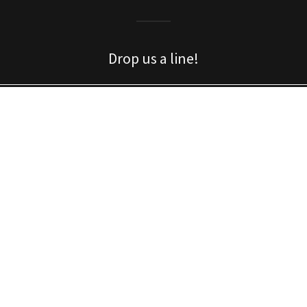
Drop us a line!