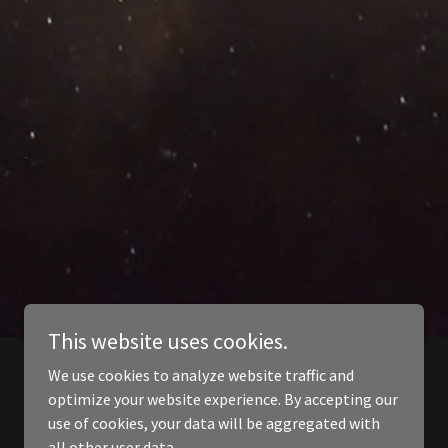
This website uses cookies.
We use cookies to analyze website traffic and
optimize your website experience. By accepting our
use of cookies, your data will be aggregated with
all other user data.