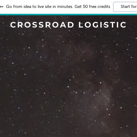
Go from idea to live site in minutes. Get 50 free credits
Start for
CROSSROAD LOGISTIC