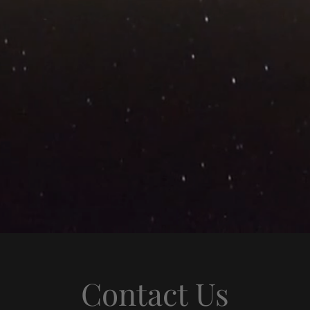
Contact Us