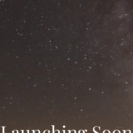
Launching Soon